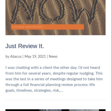
Just Review It.
by
Abacus
|
May 19, 2021
|
News
I was chatting with a client the other day. I’d not heard
from him for several years, despite regular nudging. This
was the last in a series of meetings designed to take him
through a full financial planning review process: life
goals, timelines, strategies, risk,...