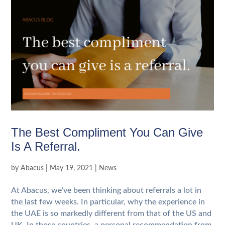
The Best Compliment You Can Give
Is A Referral.
by
Abacus
|
May 19, 2021
|
News
At Abacus, we’ve been thinking about referrals a lot in
the last few weeks. In particular, why the experience in
the UAE is so markedly different from that of the US and