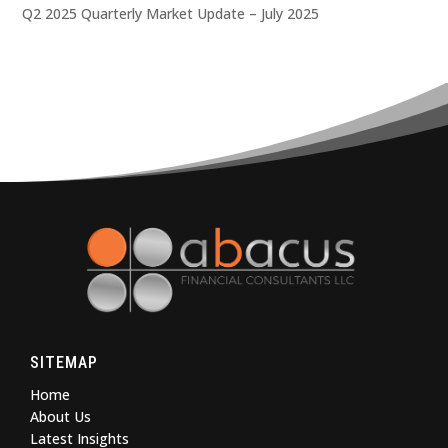
Q2 2025 Quarterly Market Update – July 2025
SITEMAP
Home
About Us
Latest Insights