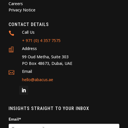
Careers
Privacy Notice
CONTACT DETAILS
Call Us

+ 971 (0) 4 357 7575
Address

99 Oud Metha, Suite 303
PO Box 48673, Dubai, UAE
Email

hello@abacus.ae
INSIGHTS STRAIGHT TO YOUR INBOX
Email*