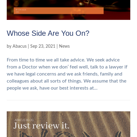
Whose Side Are You On?
by
Abacus
|
Sep 23, 2021
|
News
From time to time we all take advice. We seek advice
from a Doctor when we don’ feel well, talk to a lawyer if
we have legal concerns and we ask friends, family and
colleagues about all sorts of things. We assume that the
people we ask, have our best interests at...