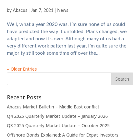
by
Abacus
|
Jan 7, 2021
|
News
Well, what a year 2020 was. I’m sure none of us could
have predicted the way it unfolded. Plans changed, we
adapted and now it’s over. Although many of us had a
very different work pattern last year, I’m quite sure the
majority still took some time off over the...
« Older Entries
Recent Posts
Abacus Market Bulletin – Middle East conflict
Q4 2025 Quarterly Market Update – January 2026
Q3 2025 Quarterly Market Update – October 2025
Offshore Bonds Explained: A Guide for Expat Investors