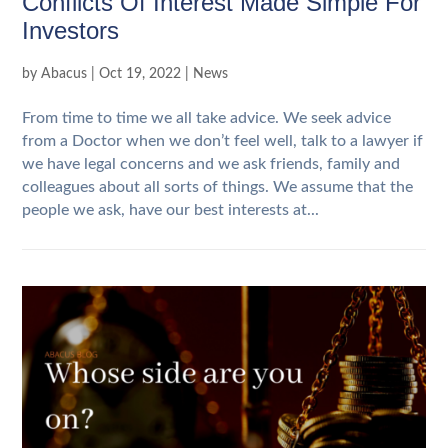
Conflicts Of Interest Made Simple For
Investors
by
Abacus
|
Oct 19, 2022
|
News
From time to time we all take advice. We seek advice
from a Doctor when we don’t feel well, talk to a lawyer if
we have legal concerns and we ask friends, family and
colleagues about all sorts of things. We assume that the
people we ask, have our best interests at...