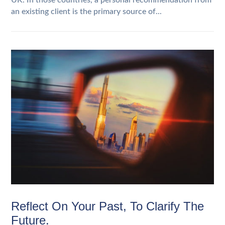
UK. In those countries, a personal recommendation from
an existing client is the primary source of...
Reflect On Your Past, To Clarify The
Future.