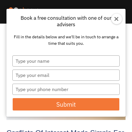
Book a free consultation with one of our
advisers
Fill in the details below and we'll be in touch to arrange a
time that suits you.
Type
your
name
Type
your
email
Type
your
phone
Submit
number