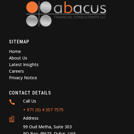
SITEMAP
Home
About Us
Latest Insights
Careers
Privacy Notice
CONTACT DETAILS
Call Us

+ 971 (0) 4 357 7575
Address

99 Oud Metha, Suite 303
PO Box 48673, Dubai, UAE