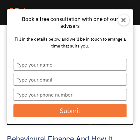
Book a free consultation with one of our
advisers
Fill in the details below and we'll be in touch to arrange a
time that suits you.
Type
your
name
Type
your
email
Type
your
phone
Submit
number
Behavioural Finance And How It