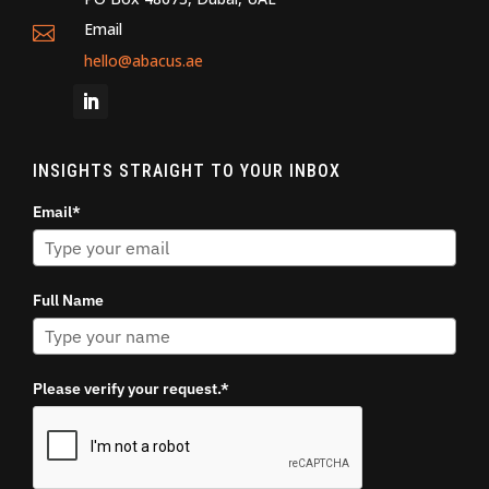
Email

hello@abacus.ae
INSIGHTS STRAIGHT TO YOUR INBOX
Email*
Full Name
Please verify your request.*