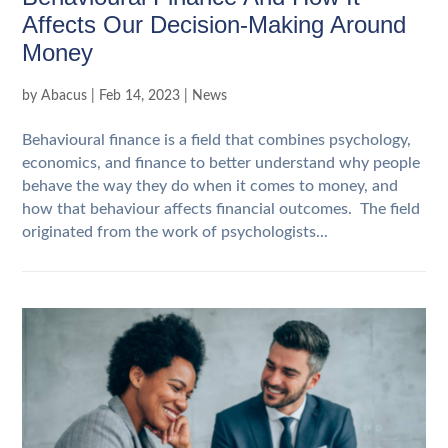
Affects Our Decision-Making Around
Money
by
Abacus
|
Feb 14, 2023
|
News
Behavioural finance is a field that combines psychology,
economics, and finance to better understand why people
behave the way they do when it comes to money, and
how that behaviour affects financial outcomes. The field
originated from the work of psychologists...