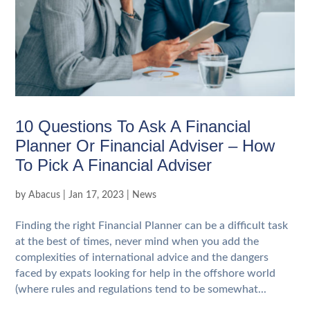
10 Questions To Ask A Financial
Planner Or Financial Adviser – How
To Pick A Financial Adviser
by
Abacus
|
Jan 17, 2023
|
News
Finding the right Financial Planner can be a difficult task
at the best of times, never mind when you add the
complexities of international advice and the dangers
faced by expats looking for help in the offshore world
(where rules and regulations tend to be somewhat...