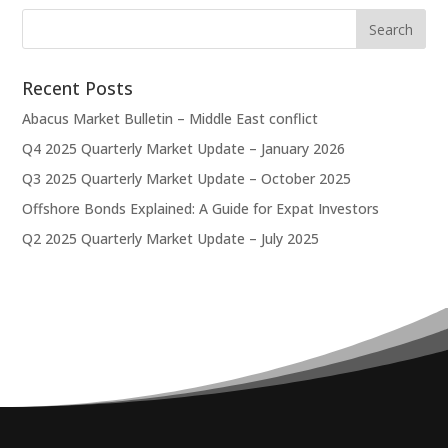
Recent Posts
Abacus Market Bulletin – Middle East conflict
Q4 2025 Quarterly Market Update – January 2026
Q3 2025 Quarterly Market Update – October 2025
Offshore Bonds Explained: A Guide for Expat Investors
Q2 2025 Quarterly Market Update – July 2025