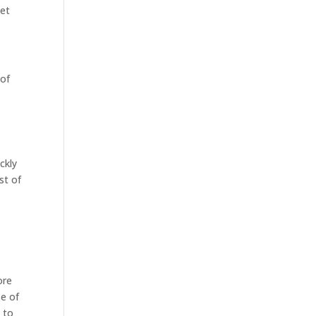
ket
 of
ckly
st of
ore
se of
 to