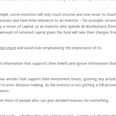
mple, some investors will only touch income and vow never to touc
illusionary and have little relevance to an investor – for example, incom
y a return of capital, or an investor who spends all distributions fro
 amount of returned capital given the fund will take their charges fr
otal return
and avoid over-emphasising the importance of its
 information that supports their beliefs and ignore information tha
s articles that support their investment thesis, ignoring any article
 to poor decision-making, as the investor is not getting a full pictur
ation.
er short of people who can give detailed reasons for something
nd easily – whether they are correct or not – people can develop th