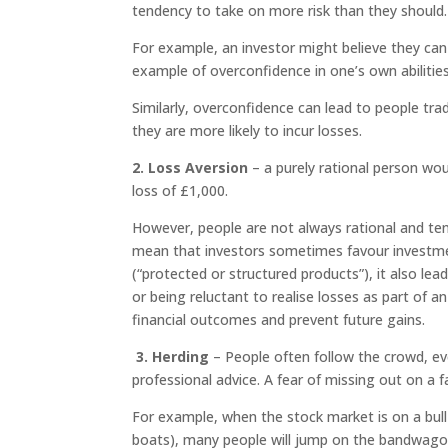
tendency to take on more risk than they should.
For example, an investor might believe they can t
example of overconfidence in one’s own abilitie
Similarly, overconfidence can lead to people tra
they are more likely to incur losses.
2. Loss Aversion
– a purely rational person wou
loss of £1,000.
However, people are not always rational and ten
mean that investors sometimes favour investme
(“protected or structured products”), it also lea
or being reluctant to realise losses as part of an 
financial outcomes and prevent future gains.
3. Herding
– People often follow the crowd, eve
professional advice. A fear of missing out on a 
For example, when the stock market is on a bull ru
boats), many people will jump on the bandwagon