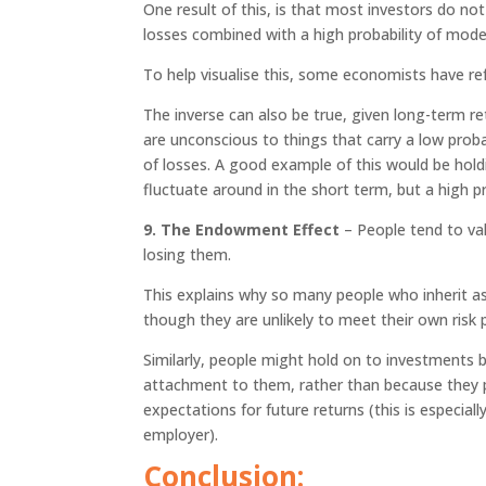
One result of this, is that most investors do no
losses combined with a high probability of mode
To help visualise this, some economists have refe
The inverse can also be true, given long-term re
are unconscious to things that carry a low probab
of losses. A good example of this would be holdin
fluctuate around in the short term, but a high pro
9. The Endowment Effect
– People tend to va
losing them.
This explains why so many people who inherit a
though they are unlikely to meet their own risk p
Similarly, people might hold on to investments
attachment to them, rather than because they 
expectations for future returns (this is especi
employer).
Conclusion: