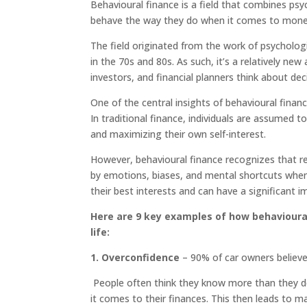
Behavioural finance is a field that combines p
behave the way they do when it comes to money
The field originated from the work of psycholo
in the 70s and 80s. As such, it’s a relatively n
investors, and financial planners think about de
One of the central insights of behavioural finan
In traditional finance, individuals are assumed t
and maximizing their own self-interest.
However, behavioural finance recognizes that re
by emotions, biases, and mental shortcuts when m
their best interests and can have a significant 
Here are 9 key examples of how behavioural
life:
1
. Overconfidence
– 90% of car owners believe 
People often think they know more than they do,
it comes to their finances. This then leads to m