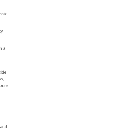
ssic
ty
h a
s
side
ss,
worse
tand