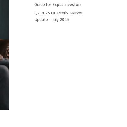
Guide for Expat Investors
Q2 2025 Quarterly Market
Update – July 2025