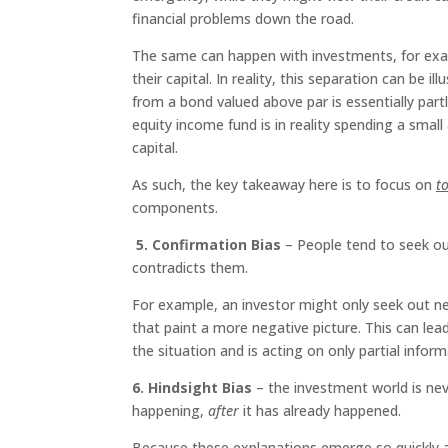
financial problems down the road.
The same can happen with investments, for exa
their capital. In reality, this separation can be 
from a bond valued above par is essentially partl
equity income fund is in reality spending a small
capital.
As such, the key takeaway here is to focus on
t
components.
5. Confirmation Bias
– People tend to seek out
contradicts them.
For example, an investor might only seek out new
that paint a more negative picture. This can lead
the situation and is acting on only partial inform
6. Hindsight Bias
– the investment world is nev
happening,
after
it has already happened.
Because these explanations emerge so quickly a