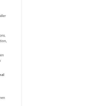
ller
ons.
tion,
ven
n
eal
when