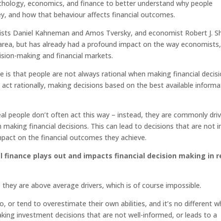
sychology, economics, and finance to better understand why people
, and how that behaviour affects financial outcomes.
gists Daniel Kahneman and Amos Tversky, and economist Robert J. Shi
ew area, but has already had a profound impact on the way economists,
cision-making and financial markets.
ce is that people are not always rational when making financial decisi
o act rationally, making decisions based on the best available informa
al people don’t often act this way – instead, they are commonly dri
aking financial decisions. This can lead to decisions that are not i
impact on the financial outcomes they achieve.
 finance plays out and impacts financial decision making in r
they are above average drivers, which is of course impossible.
 or tend to overestimate their own abilities, and it’s no different 
aking investment decisions that are not well-informed, or leads to a