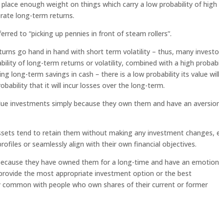
t place enough weight on things which carry a low probability of high
rate long-term returns.
rred to “picking up pennies in front of steam rollers”.
turns go hand in hand with short term volatility – thus, many investo
ility of long-term returns or volatility, combined with a high probabi
g long-term savings in cash – there is a low probability its value wil
bability that it will incur losses over the long-term.
lue investments simply because they own them and have an aversio
ssets tend to retain them without making any investment changes, 
rofiles or seamlessly align with their own financial objectives.
 because they have owned them for a long-time and have an emotion
provide the most appropriate investment option or the best
ally common with people who own shares of their current or former