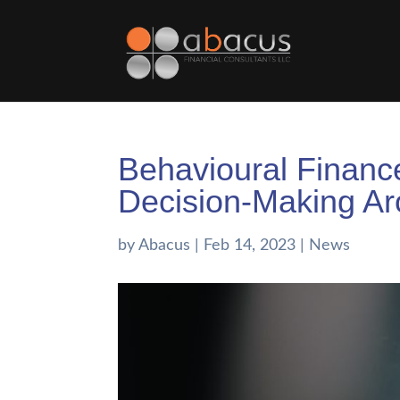
Behavioural Finance
Decision-Making A
by
Abacus
|
Feb 14, 2023
|
News