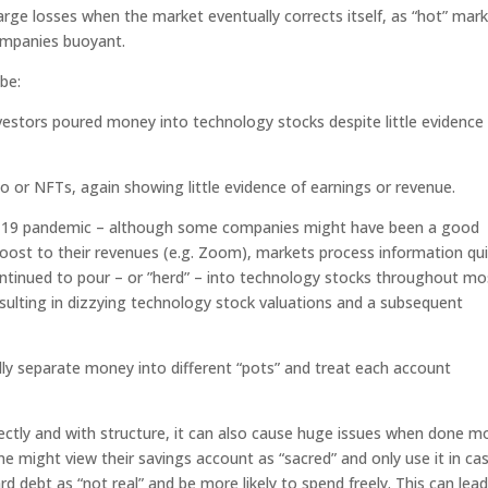
arge losses when the market eventually corrects itself, as “hot” mar
ompanies buoyant.
be:
vestors poured money into technology stocks despite little evidence
to or NFTs, again showing little evidence of earnings or revenue.
D-19 pandemic – although some companies might have been a good
oost to their revenues (e.g. Zoom), markets process information qui
continued to pour – or ”herd” – into technology stocks throughout mo
esulting in dizzying technology stock valuations and a subsequent
ly separate money into different “pots” and treat each account
ectly and with structure, it can also cause huge issues when done m
e might view their savings account as “sacred” and only use it in ca
d debt as “not real” and be more likely to spend freely. This can lead