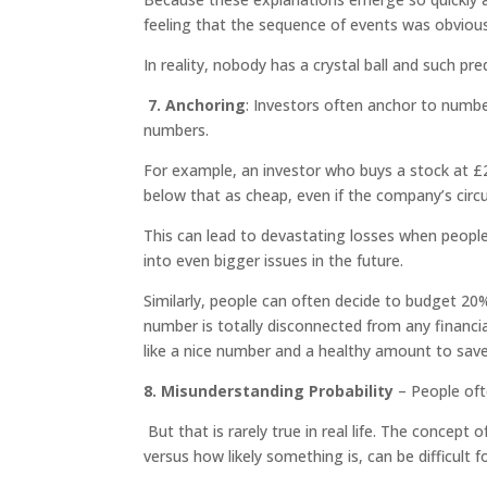
feeling that the sequence of events was obviou
In reality, nobody has a crystal ball and such pre
7. Anchoring
: Investors often anchor to numb
numbers.
For example, an investor who buys a stock at £2
below that as cheap, even if the company’s circ
This can lead to devastating losses when peopl
into even bigger issues in the future.
Similarly, people can often decide to budget 20%
number is totally disconnected from any financia
like a nice number and a healthy amount to sav
8. Misunderstanding Probability
– People oft
But that is rarely true in real life. The concep
versus how likely something is, can be difficult f