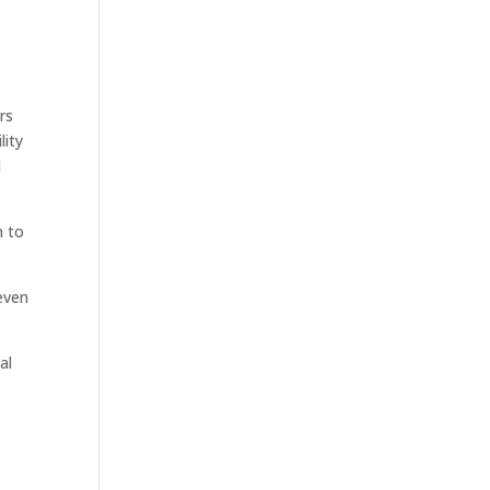
rs
lity
l
n to
even
al