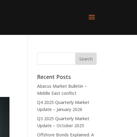
Recent Posts
Abacus Market Bulletin –
Middle East conflict
Q4 2025 Quarterly Market
Update – January 2026
Q3 2025 Quarterly Market
Update – October 2025
Offshore Bonds Explained: A