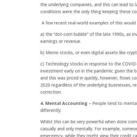
the underlying companies, and this can lead to l
conditions were the only thing keeping these c
A few recent real-world examples of this would 
a)
the “dot-com bubble” of the late 1990s, as in
earnings or revenue.
b) Meme stocks, or even digital assets like cryp
c) Technology stocks in response to the COVI
investment early on in the pandemic given the b
and this was priced in quickly, however, flows 
2020 regardless of the underlying businesses, r
correction.
4. Mental Accounting
– People tend to mental
differently.
Whilst this can be very powerful when done corr
casually and only mentally. For example, someon
emergency, while they might view their credit car