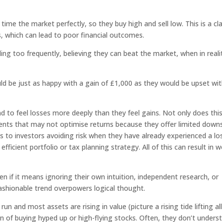
ime the market perfectly, so they buy high and sell low. This is a cla
s, which can lead to poor financial outcomes.
ding too frequently, believing they can beat the market, when in reali
ld be just as happy with a gain of £1,000 as they would be upset wit
d to feel losses more deeply than they feel gains. Not only does thi
nts that may not optimise returns because they offer limited down
ds to investors avoiding risk when they have already experienced a lo
efficient portfolio or tax planning strategy. All of this can result in 
n if it means ignoring their own intuition, independent research, or
fashionable trend overpowers logical thought.
n and most assets are rising in value (picture a rising tide lifting all
 of buying hyped up or high-flying stocks. Often, they don’t unders