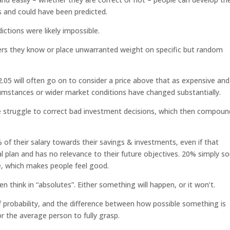
s and could have been predicted.
dictions were likely impossible.
ers they know or place unwarranted weight on specific but random
.05 will often go on to consider a price above that as expensive and
umstances or wider market conditions have changed substantially.
e struggle to correct bad investment decisions, which then compoun
 of their salary towards their savings & investments, even if that
l plan and has no relevance to their future objectives. 20% simply s
e, which makes people feel good.
en think in “absolutes”. Either something will happen, or it won’t.
t of probability, and the difference between how possible something is
or the average person to fully grasp.