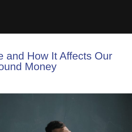
 and How It Affects Our
round Money