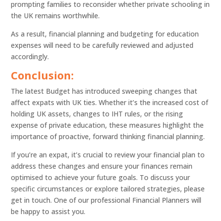
prompting families to reconsider whether private schooling in
the UK remains worthwhile.
As a result, financial planning and budgeting for education
expenses will need to be carefully reviewed and adjusted
accordingly.
Conclusion:
The latest Budget has introduced sweeping changes that
affect expats with UK ties. Whether it’s the increased cost of
holding UK assets, changes to IHT rules, or the rising
expense of private education, these measures highlight the
importance of proactive, forward thinking financial planning.
If you’re an expat, it’s crucial to review your financial plan to
address these changes and ensure your finances remain
optimised to achieve your future goals. To discuss your
specific circumstances or explore tailored strategies, please
get in touch. One of our professional Financial Planners will
be happy to assist you.