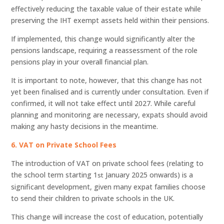
effectively reducing the taxable value of their estate while
preserving the IHT exempt assets held within their pensions.
If implemented, this change would significantly alter the
pensions landscape, requiring a reassessment of the role
pensions play in your overall financial plan.
It is important to note, however, that this change has not
yet been finalised and is currently under consultation. Even if
confirmed, it will not take effect until 2027. While careful
planning and monitoring are necessary, expats should avoid
making any hasty decisions in the meantime.
6. VAT on Private School Fees
The introduction of VAT on private school fees (relating to
the school term starting 1
January 2025 onwards) is a
st
significant development, given many expat families choose
to send their children to private schools in the UK.
This change will increase the cost of education, potentially