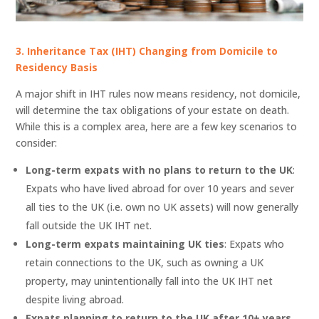
3. Inheritance Tax (IHT) Changing from Domicile to
Residency Basis
A major shift in IHT rules now means residency, not domicile,
will determine the tax obligations of your estate on death.
While this is a complex area, here are a few key scenarios to
consider:
Long-term expats with no plans to return to the UK
:
Expats who have lived abroad for over 10 years and sever
all ties to the UK (i.e. own no UK assets) will now generally
fall outside the UK IHT net.
Long-term expats maintaining UK ties
: Expats who
retain connections to the UK, such as owning a UK
property, may unintentionally fall into the UK IHT net
despite living abroad.
Expats planning to return to the UK after 10+ years