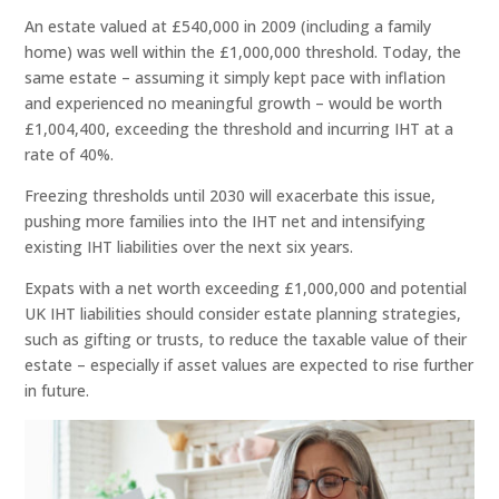
An estate valued at £540,000 in 2009 (including a family
home) was well within the £1,000,000 threshold. Today, the
same estate – assuming it simply kept pace with inflation
and experienced no meaningful growth – would be worth
£1,004,400, exceeding the threshold and incurring IHT at a
rate of 40%.
Freezing thresholds until 2030 will exacerbate this issue,
pushing more families into the IHT net and intensifying
existing IHT liabilities over the next six years.
Expats with a net worth exceeding £1,000,000 and potential
UK IHT liabilities should consider estate planning strategies,
such as gifting or trusts, to reduce the taxable value of their
estate – especially if asset values are expected to rise further
in future.