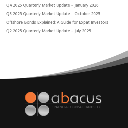
Q4 2025 Quarterly Market Update – January 2026
Q3 2025 Quarterly Market Update – October 2025
Offshore Bonds Explained: A Guide for Expat Investors
Q2 2025 Quarterly Market Update – July 2025