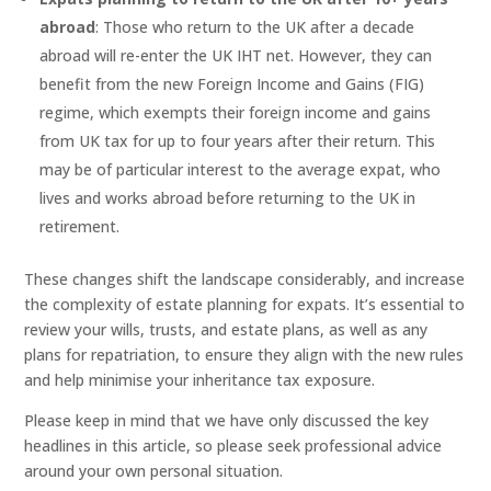
abroad
: Those who return to the UK after a decade
abroad will re-enter the UK IHT net. However, they can
benefit from the new Foreign Income and Gains (FIG)
regime, which exempts their foreign income and gains
from UK tax for up to four years after their return. This
may be of particular interest to the average expat, who
lives and works abroad before returning to the UK in
retirement.
These changes shift the landscape considerably, and increase
the complexity of estate planning for expats. It’s essential to
review your wills, trusts, and estate plans, as well as any
plans for repatriation, to ensure they align with the new rules
and help minimise your inheritance tax exposure.
Please keep in mind that we have only discussed the key
headlines in this article, so please seek professional advice
around your own personal situation.