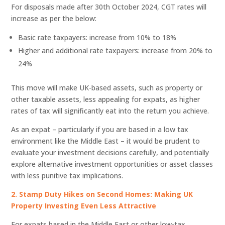
For disposals made after 30th October 2024, CGT rates will
increase as per the below:
Basic rate taxpayers: increase from 10% to 18%
Higher and additional rate taxpayers: increase from 20% to
24%
This move will make UK-based assets, such as property or
other taxable assets, less appealing for expats, as higher
rates of tax will significantly eat into the return you achieve.
As an expat – particularly if you are based in a low tax
environment like the Middle East – it would be prudent to
evaluate your investment decisions carefully, and potentially
explore alternative investment opportunities or asset classes
with less punitive tax implications.
2. Stamp Duty Hikes on Second Homes: Making UK
Property Investing Even Less Attractive
For expats based in the Middle East or other low-tax