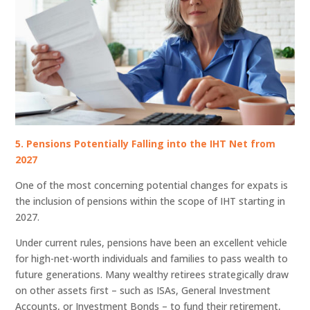
5. Pensions Potentially Falling into the IHT Net from
2027
One of the most concerning potential changes for expats is
the inclusion of pensions within the scope of IHT starting in
2027.
Under current rules, pensions have been an excellent vehicle
for high-net-worth individuals and families to pass wealth to
future generations. Many wealthy retirees strategically draw
on other assets first – such as ISAs, General Investment
Accounts, or Investment Bonds – to fund their retirement,