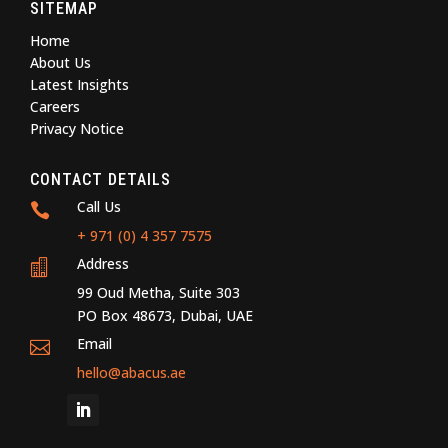
SITEMAP
Home
About Us
Latest Insights
Careers
Privacy Notice
CONTACT DETAILS
Call Us

+ 971 (0) 4 357 7575
Address

99 Oud Metha, Suite 303
PO Box 48673, Dubai, UAE
Email

hello@abacus.ae