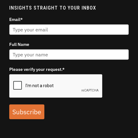
INSIGHTS STRAIGHT TO YOUR INBOX
Email*
Full Name
Please verify your request.*
Subscribe