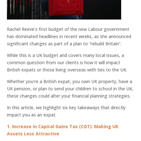
Rachel Reeve’s first budget of the new Labour government
has dominated headlines in recent weeks, as she announced
significant changes as part of a plan to “rebuild Britain”.
While this is a UK budget and covers many local issues, a
common question from our clients is how it will impact
British expats or those living overseas with ties to the UK.
Whether you’re a British expat, you own UK property, have a
UK pension, or plan to send your children to school in the UK,
these changes could alter your financial planning strategies.
In this article, we highlight six key takeaways that directly
impact you as an expat.
1. Increase in Capital Gains Tax (CGT): Making UK
Assets Less Attractive