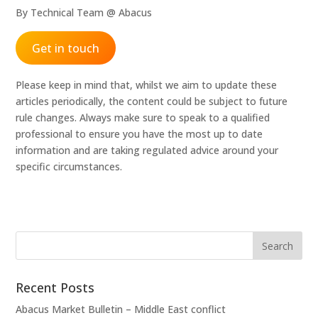
By Technical Team @ Abacus
Get in touch
Please keep in mind that, whilst we aim to update these
articles periodically, the content could be subject to future
rule changes. Always make sure to speak to a qualified
professional to ensure you have the most up to date
information and are taking regulated advice around your
specific circumstances.
Recent Posts
Abacus Market Bulletin – Middle East conflict