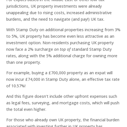
jurisdictions, UK property investments were already
unappealing due to rising costs, increased administrative
burdens, and the need to navigate (and pay!) UK tax.
With Stamp Duty on additional properties increasing from 3%
to 5%, UK property has become even less attractive as an
investment option. Non-residents purchasing UK property
now face a 2% surcharge
on top of
standard Stamp Duty
rates, along with the 5% additional charge for owning more
than one property.
For example, buying a £700,000 property as an expat will
now incur £74,000 in Stamp Duty alone, an effective tax rate
of 10.57%!
And this figure doesn’t include other upfront expenses such
as legal fees, surveying, and mortgage costs, which will push
the total even higher.
For those who already own UK property, the financial burden
associated with investing further in UK property has