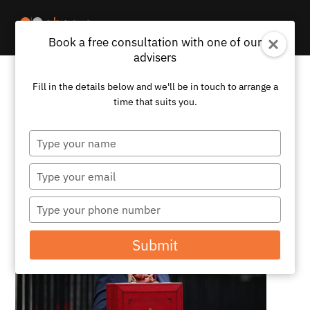
Book a free consultation with one of our
advisers
Fill in the details below and we'll be in touch to arrange a
What the UK Budget Means for
time that suits you.
Expats – 6 Key Takeaways For
Those Living Overseas
Type
your
by
Abacus
|
Nov 25, 2024
|
News
name
Type
your
email
Type
your
phone
Submit
number