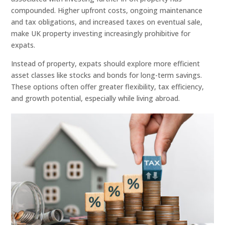
compounded. Higher upfront costs, ongoing maintenance
and tax obligations, and increased taxes on eventual sale,
make UK property investing increasingly prohibitive for
expats.
Instead of property, expats should explore more efficient
asset classes like stocks and bonds for long-term savings.
These options often offer greater flexibility, tax efficiency,
and growth potential, especially while living abroad.