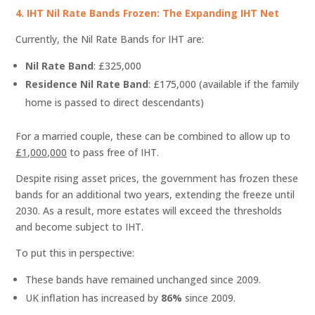
4. IHT Nil Rate Bands Frozen: The Expanding IHT Net
Currently, the Nil Rate Bands for IHT are:
Nil Rate Band
: £325,000
Residence Nil Rate Band
: £175,000 (available if the family
home is passed to direct descendants)
For a married couple, these can be combined to allow up to
£1,000,000
to pass free of IHT.
Despite rising asset prices, the government has frozen these
bands for an additional two years, extending the freeze until
2030. As a result, more estates will exceed the thresholds
and become subject to IHT.
To put this in perspective:
These bands have remained unchanged since 2009.
UK inflation has increased by
86%
since 2009.