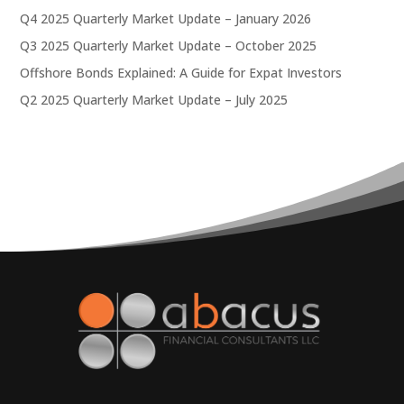
Q4 2025 Quarterly Market Update – January 2026
Q3 2025 Quarterly Market Update – October 2025
Offshore Bonds Explained: A Guide for Expat Investors
Q2 2025 Quarterly Market Update – July 2025