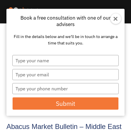
Book a free consultation with one of our
advisers
Fill in the details below and we'll be in touch to arrange a
time that suits you.
Type
your
name
Type
your
email
Type
your
phone
Submit
number
Abacus Market Bulletin – Middle East