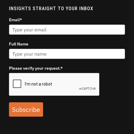
INSIGHTS STRAIGHT TO YOUR INBOX
Email*
Full Name
Please verify your request.*
Subscribe