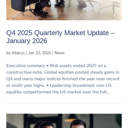
Q4 2025 Quarterly Market Update –
January 2026
by
Abacus
|
Jan 22, 2026
|
News
Executive summary • Risk assets ended 2025 on a
constructive note. Global equities posted steady gains in
Q4 and many major indices finished the year near record
or multi‑year highs. • Leadership broadened: non‑US
equities outperformed the US market over the full...