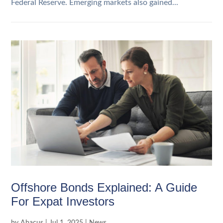
Federal Reserve. Emerging markets also gained...
Offshore Bonds Explained: A Guide
For Expat Investors