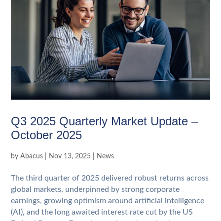
Q3 2025 Quarterly Market Update –
October 2025
by
Abacus
|
Nov 13, 2025
|
News
The third quarter of 2025 delivered robust returns across
global markets, underpinned by strong corporate
earnings, growing optimism around artificial intelligence
(AI), and the long awaited interest rate cut by the US