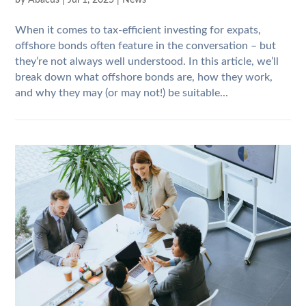
by
Abacus
|
Jul 1, 2025
|
News
When it comes to tax-efficient investing for expats,
offshore bonds often feature in the conversation – but
they’re not always well understood. In this article, we’ll
break down what offshore bonds are, how they work,
and why they may (or may not!) be suitable...