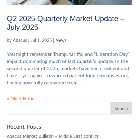
Q2 2025 Quarterly Market Update –
July 2025
by
Abacus
|
Jul 1, 2025
|
News
You might remember Trump, tariffs, and “Liberation Day”
impact dominating much of last quarter’s update. In the
second quarter of 2025, markets have been resilient and
have – yet again – rewarded patient long term investors,
having now fully recovered from...
« Older Entries
Recent Posts
Abacus Market Bulletin – Middle East conflict