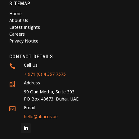
SITEMAP
Home
About Us
Latest Insights
Careers
Privacy Notice
CONTACT DETAILS
Call Us

+ 971 (0) 4 357 7575
Address

99 Oud Metha, Suite 303
PO Box 48673, Dubai, UAE
Email

hello@abacus.ae