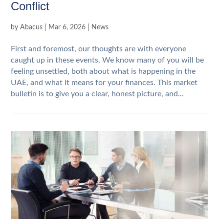
Conflict
by
Abacus
|
Mar 6, 2026
|
News
First and foremost, our thoughts are with everyone
caught up in these events. We know many of you will be
feeling unsettled, both about what is happening in the
UAE, and what it means for your finances. This market
bulletin is to give you a clear, honest picture, and...