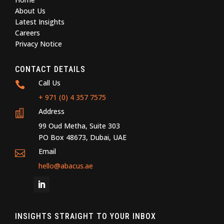
About Us
Latest Insights
Careers
Privacy Notice
CONTACT DETAILS
Call Us

+ 971 (0) 4 357 7575
Address

99 Oud Metha, Suite 303
PO Box 48673, Dubai, UAE
Email

hello@abacus.ae
INSIGHTS STRAIGHT TO YOUR INBOX