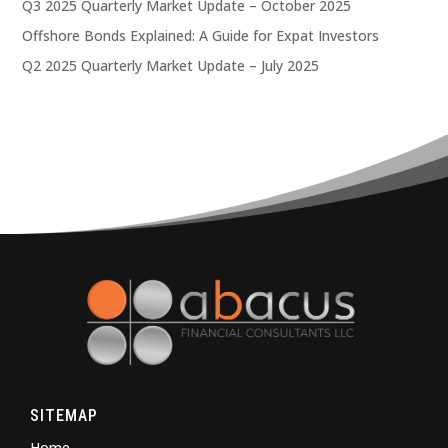
Q3 2025 Quarterly Market Update – October 2025
Offshore Bonds Explained: A Guide for Expat Investors
Q2 2025 Quarterly Market Update – July 2025
SITEMAP
Home