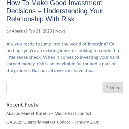
How To Make Good Investment
Decisions – Understanding Your
Relationship With Risk
by
Abacus
|
Feb 21, 2023
|
News
Are you ready to jump into the world of investing? Or
perhaps you’re an existing investor looking to conduct a
little sense check. When it comes to investing your hard
earned money, risk is an inevitable factor and a part of
the process. But not all investors have the...
Recent Posts
Abacus Market Bulletin – Middle East conflict
Q4 2025 Quarterly Market Update – January 2026