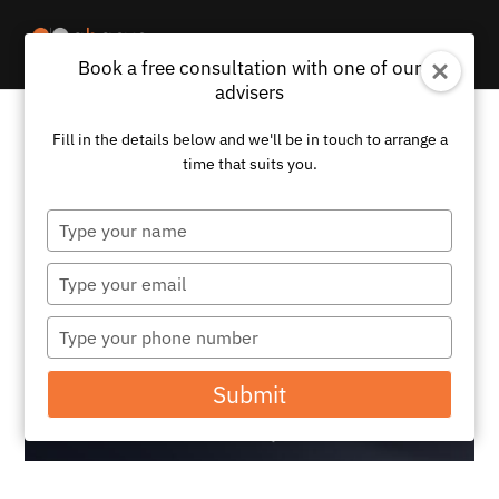
Book a free consultation with one of our
advisers
Fill in the details below and we'll be in touch to arrange a
time that suits you.
Type
your
name
Type
your
email
Type
your
phone
Submit
number