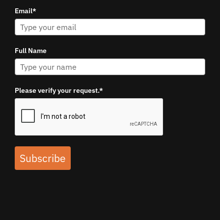
Email*
Full Name
Please verify your request.*
Subscribe