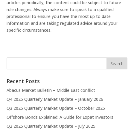
articles periodically, the content could be subject to future
rule changes. Always make sure to speak to a qualified
professional to ensure you have the most up to date
information and are taking regulated advice around your
specific circumstances.
Recent Posts
Abacus Market Bulletin – Middle East conflict
Q4 2025 Quarterly Market Update – January 2026
Q3 2025 Quarterly Market Update – October 2025
Offshore Bonds Explained: A Guide for Expat Investors
Q2 2025 Quarterly Market Update – July 2025