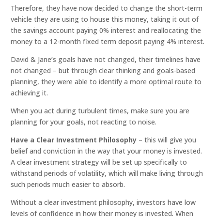
Therefore, they have now decided to change the short-term
vehicle they are using to house this money, taking it out of
the savings account paying 0% interest and reallocating the
money to a 12-month fixed term deposit paying 4% interest.
David & Jane’s goals have not changed, their timelines have
not changed – but through clear thinking and goals-based
planning, they were able to identify a more optimal route to
achieving it.
When you act during turbulent times, make sure you are
planning for your goals, not reacting to noise.
Have a Clear Investment Philosophy
– this will give you
belief and conviction in the way that your money is invested.
A clear investment strategy will be set up specifically to
withstand periods of volatility, which will make living through
such periods much easier to absorb.
Without a clear investment philosophy, investors have low
levels of confidence in how their money is invested. When