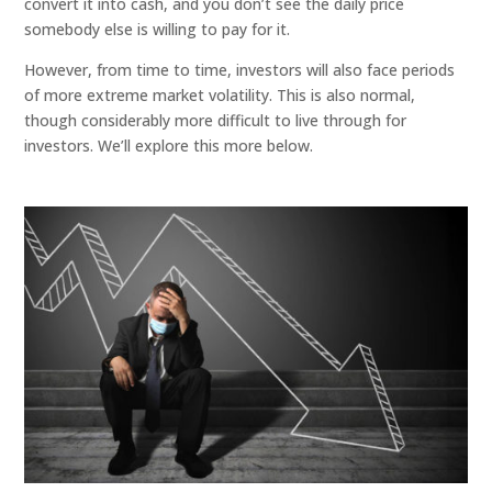
convert it into cash, and you don’t see the daily price
somebody else is willing to pay for it.
However, from time to time, investors will also face periods
of more extreme market volatility. This is also normal,
though considerably more difficult to live through for
investors. We’ll explore this more below.