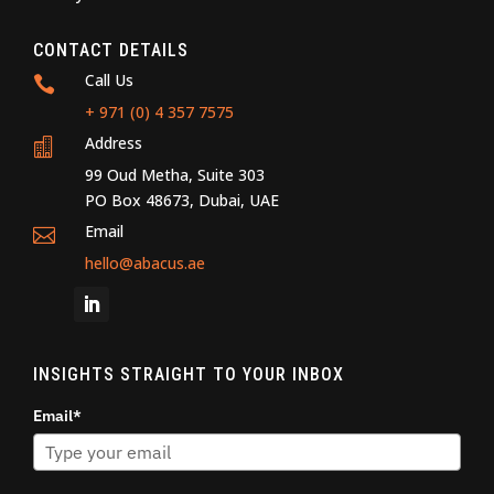
CONTACT DETAILS
Call Us

+ 971 (0) 4 357 7575
Address

99 Oud Metha, Suite 303
PO Box 48673, Dubai, UAE
Email

hello@abacus.ae
INSIGHTS STRAIGHT TO YOUR INBOX
Email*