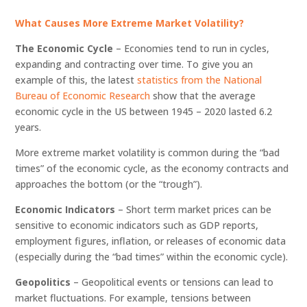
What Causes More Extreme Market Volatility?
The Economic Cycle
– Economies tend to run in cycles,
expanding and contracting over time. To give you an
example of this, the latest
statistics from the National
Bureau of Economic Research
show that the average
economic cycle in the US between 1945 – 2020 lasted 6.2
years.
More extreme market volatility is common during the “bad
times” of the economic cycle, as the economy contracts and
approaches the bottom (or the “trough”).
Economic Indicators
– Short term market prices can be
sensitive to economic indicators such as GDP reports,
employment figures, inflation, or releases of economic data
(especially during the “bad times” within the economic cycle).
Geopolitics
– Geopolitical events or tensions can lead to
market fluctuations. For example, tensions between