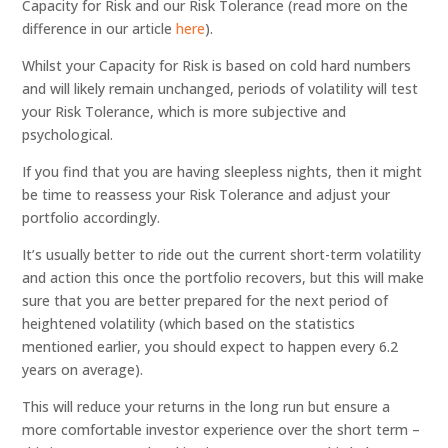
Capacity for Risk and our Risk Tolerance (read more on the
difference in our article
here
).
Whilst your Capacity for Risk is based on cold hard numbers
and will likely remain unchanged, periods of volatility will test
your Risk Tolerance, which is more subjective and
psychological.
If you find that you are having sleepless nights, then it might
be time to reassess your Risk Tolerance and adjust your
portfolio accordingly.
It’s usually better to ride out the current short-term volatility
and action this once the portfolio recovers, but this will make
sure that you are better prepared for the next period of
heightened volatility (which based on the statistics
mentioned earlier, you should expect to happen every 6.2
years on average).
This will reduce your returns in the long run but ensure a
more comfortable investor experience over the short term –