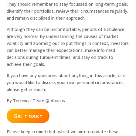
They should remember to stay focussed on long-term goals,
diversify their portfolios, review their circumstances regularly,
and remain disciplined in their approach.
Although they can be uncomfortable, periods of turbulence
are very normal. By understanding the causes of market
volatility and zooming out to put things in context, investors
can better manage their expectations, make informed
decisions during turbulent times, and stay on track to
achieve their goals.
If you have any questions about anything in this article, or if
you would like to discuss your own personal circumstances,
please get in touch.
By Technical Team @ Abacus
Get in touch
Please keep in mind that, whilst we aim to update these