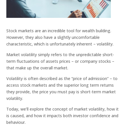
Stock markets are an incredible tool for wealth building.
However, they also have a slightly uncomfortable
characteristic, which is unfortunately inherent – volatility.
Market volatility simply refers to the unpredictable short-
term fluctuations of assets prices – or company stocks –
that make up the overall market.
Volatility is often described as the “price of admission” – to
access stock markets and the superior long term returns
they provide, the price you must pay is short-term market
volatility.
Today, we’ll explore the concept of market volatility, how it
is caused, and how it impacts both investor confidence and
behaviour.