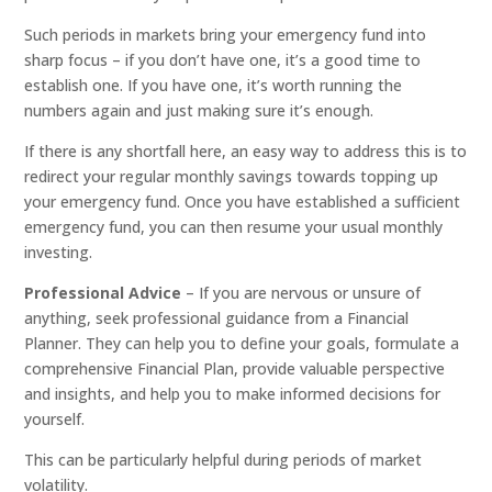
Such periods in markets bring your emergency fund into
sharp focus – if you don’t have one, it’s a good time to
establish one. If you have one, it’s worth running the
numbers again and just making sure it’s enough.
If there is any shortfall here, an easy way to address this is to
redirect your regular monthly savings towards topping up
your emergency fund. Once you have established a sufficient
emergency fund, you can then resume your usual monthly
investing.
Professional Advice
– If you are nervous or unsure of
anything, seek professional guidance from a Financial
Planner. They can help you to define your goals, formulate a
comprehensive Financial Plan, provide valuable perspective
and insights, and help you to make informed decisions for
yourself.
This can be particularly helpful during periods of market
volatility.