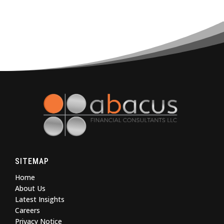
SITEMAP
Home
About Us
Latest Insights
Careers
Privacy Notice