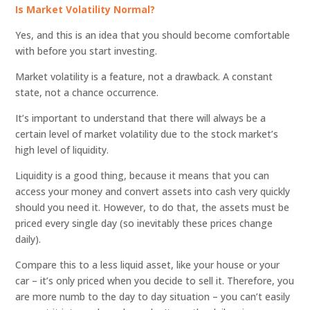
Is Market Volatility Normal?
Yes, and this is an idea that you should become comfortable
with before you start investing.
Market volatility is a feature, not a drawback. A constant
state, not a chance occurrence.
It’s important to understand that there will always be a
certain level of market volatility due to the stock market’s
high level of liquidity.
Liquidity is a good thing, because it means that you can
access your money and convert assets into cash very quickly
should you need it. However, to do that, the assets must be
priced every single day (so inevitably these prices change
daily).
Compare this to a less liquid asset, like your house or your
car – it’s only priced when you decide to sell it. Therefore, you
are more numb to the day to day situation – you can’t easily