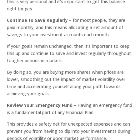
this is very personal and it’s important to get this balance
right
for you
.
Continue to Save Regularly –
for most people, they are
paid monthly, and this means allocating a set amount of
savings to your investment accounts each month.
If your goals remain unchanged, then it’s important to keep
this up and continue to save and invest regularly throughout
tougher periods in markets.
By doing so, you are buying more shares when prices are
lower, smoothing out the impact of market volatility over
time and accelerating yourself along your path towards
achieving your goals.
Review Your Emergency Fund
– Having an emergency fund
is a fundamental part of any Financial Plan.
This provides a safety net for unexpected expenses and can
prevent you from having to dip into your investments during
periods of volatility or poor market performance.