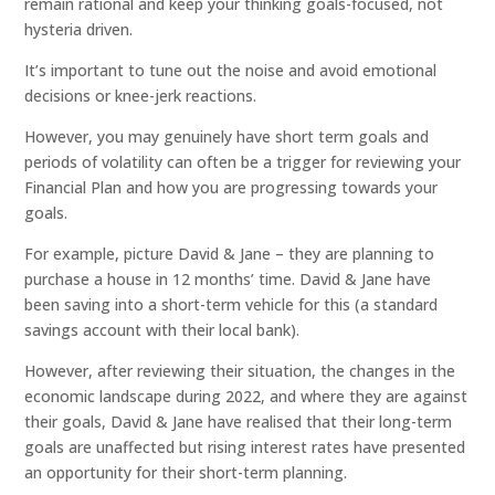
remain rational and keep your thinking goals-focused, not
hysteria driven.
It’s important to tune out the noise and avoid emotional
decisions or knee-jerk reactions.
However, you may genuinely have short term goals and
periods of volatility can often be a trigger for reviewing your
Financial Plan and how you are progressing towards your
goals.
For example, picture David & Jane – they are planning to
purchase a house in 12 months’ time. David & Jane have
been saving into a short-term vehicle for this (a standard
savings account with their local bank).
However, after reviewing their situation, the changes in the
economic landscape during 2022, and where they are against
their goals, David & Jane have realised that their long-term
goals are unaffected but rising interest rates have presented
an opportunity for their short-term planning.