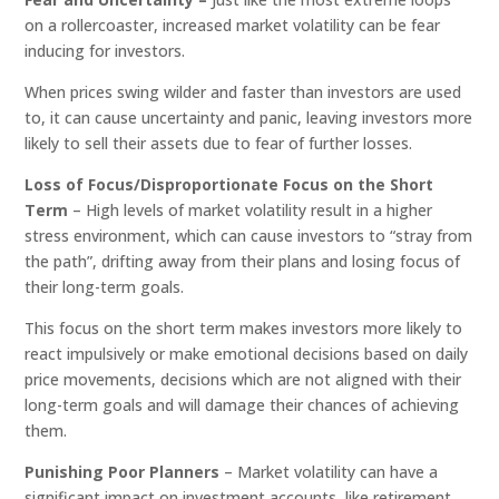
on a rollercoaster, increased market volatility can be fear
inducing for investors.
When prices swing wilder and faster than investors are used
to, it can cause uncertainty and panic, leaving investors more
likely to sell their assets due to fear of further losses.
Loss of Focus/Disproportionate Focus on the Short
Term
– High levels of market volatility result in a higher
stress environment, which can cause investors to “stray from
the path”, drifting away from their plans and losing focus of
their long-term goals.
This focus on the short term makes investors more likely to
react impulsively or make emotional decisions based on daily
price movements, decisions which are not aligned with their
long-term goals and will damage their chances of achieving
them.
Punishing Poor Planners
– Market volatility can have a
significant impact on investment accounts, like retirement