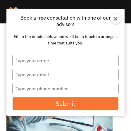
Book a free consultation with one of our
advisers
Fill in the details below and we'll be in touch to arrange a
Stock Market Volatility and Its
time that suits you.
Impact on Investor Confidence
and Behaviour
Type
your
by
Abacus
|
Nov 9, 2023
|
News
name
Type
your
email
Type
your
phone
Submit
number