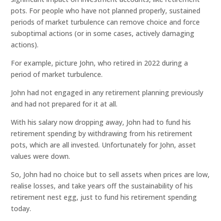
pots. For people who have not planned properly, sustained
periods of market turbulence can remove choice and force
suboptimal actions (or in some cases, actively damaging
actions).
For example, picture John, who retired in 2022 during a
period of market turbulence.
John had not engaged in any retirement planning previously
and had not prepared for it at all.
With his salary now dropping away, John had to fund his
retirement spending by withdrawing from his retirement
pots, which are all invested. Unfortunately for John, asset
values were down.
So, John had no choice but to sell assets when prices are low,
realise losses, and take years off the sustainability of his
retirement nest egg, just to fund his retirement spending
today.