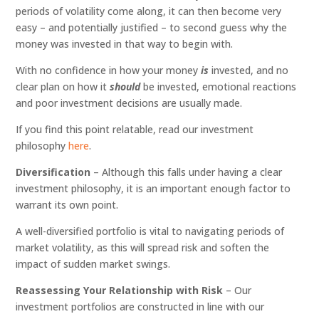
periods of volatility come along, it can then become very
easy – and potentially justified – to second guess why the
money was invested in that way to begin with.
With no confidence in how your money
is
invested, and no
clear plan on how it
should
be invested, emotional reactions
and poor investment decisions are usually made.
If you find this point relatable, read our investment
philosophy
here
.
Diversification
– Although this falls under having a clear
investment philosophy, it is an important enough factor to
warrant its own point.
A well-diversified portfolio is vital to navigating periods of
market volatility, as this will spread risk and soften the
impact of sudden market swings.
Reassessing Your Relationship with Risk
– Our
investment portfolios are constructed in line with our