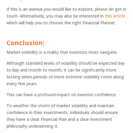
If this is an avenue you would like to explore, please do get in
touch. Alternatively, you may also be interested in
this article
which will help you to choose the right Financial Planner.
Conclusion:
Market volatility is a reality that investors must navigate.
Although standard levels of volatility should be expected day
to day and month to month, it can be significantly more
testing when periods of more extreme volatility come along
every few years.
This can have a profound impact on investor confidence.
To weather the storm of market volatility and maintain
confidence in their investments, individuals should ensure
they have a clear Financial Plan and a clear investment
philosophy underpinning it.