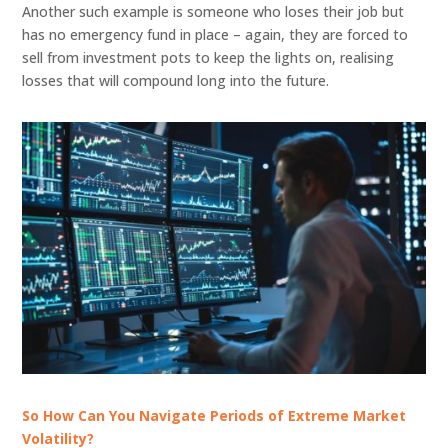
Another such example is someone who loses their job but
has no emergency fund in place – again, they are forced to
sell from investment pots to keep the lights on, realising
losses that will compound long into the future.
So How Can You Navigate Periods of Extreme Market
Volatility?