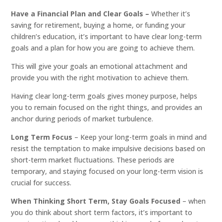
Have a Financial Plan and Clear Goals –
Whether it’s
saving for retirement, buying a home, or funding your
children’s education, it’s important to have clear long-term
goals and a plan for how you are going to achieve them.
This will give your goals an emotional attachment and
provide you with the right motivation to achieve them.
Having clear long-term goals gives money purpose, helps
you to remain focused on the right things, and provides an
anchor during periods of market turbulence.
Long Term Focus
– Keep your long-term goals in mind and
resist the temptation to make impulsive decisions based on
short-term market fluctuations. These periods are
temporary, and staying focused on your long-term vision is
crucial for success.
When Thinking Short Term, Stay Goals Focused
– when
you do think about short term factors, it’s important to