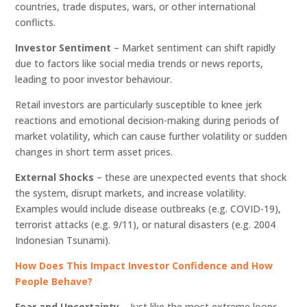
countries, trade disputes, wars, or other international
conflicts.
Investor Sentiment
– Market sentiment can shift rapidly
due to factors like social media trends or news reports,
leading to poor investor behaviour.
Retail investors are particularly susceptible to knee jerk
reactions and emotional decision-making during periods of
market volatility, which can cause further volatility or sudden
changes in short term asset prices.
External Shocks
– these are unexpected events that shock
the system, disrupt markets, and increase volatility.
Examples would include disease outbreaks (e.g. COVID-19),
terrorist attacks (e.g. 9/11), or natural disasters (e.g. 2004
Indonesian Tsunami).
How Does This Impact Investor Confidence and How
People Behave?
Fear and Uncertainty –
Just like the most extreme loops