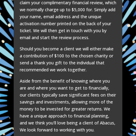
claim your complimentary financial review, which
we normally charge up to $5,000 for. Simply add
your name, email address and the unique
activation number printed on the back of your
ticket. We will then get in touch with you by
email and start the review process.
Should you become a client we will either make
a contribution of $100 to the chosen charity or
send a thank you gift to the individual that
recommended we work together.
Aside from the benefit of knowing where you
are and where you want to get to financially,
our clients typically save significant fees on their
savings and investments, allowing more of the
money to be invested for greater returns. We
have a unique approach to financial planning,
and we think you’ll love being a client of Abacus,
We look forward to working with you.