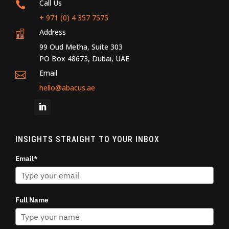
Call Us

+ 971 (0) 4 357 7575
Address

99 Oud Metha, Suite 303
PO Box 48673, Dubai, UAE
Email

hello@abacus.ae
INSIGHTS STRAIGHT TO YOUR INBOX
Email*
Full Name