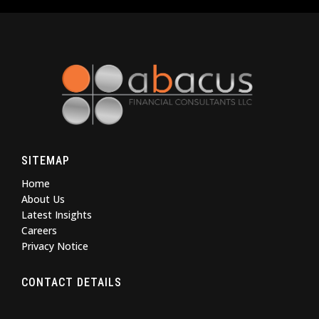
SITEMAP
Home
About Us
Latest Insights
Careers
Privacy Notice
CONTACT DETAILS