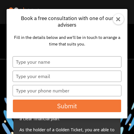
Book a free consultation with one of our
advisers
CONGRATULATIONS
Fill in the details below and we'll be in touch to arrange a
time that suits you.
You have been given one of our Golden Tickets…
Type
your
name
Type
We issue a very small number of Golden Tickets,
your
to a select group of very special clients, whose
email
Type
judgement we value greatly. They, in turn, hand
your
these tickets to individuals that they feel might
phone
Submit
benefit from a comprehensive review of their
number
existing finances, as part of the development of
a clear financial plan.
As the holder of a Golden Ticket, you are able to