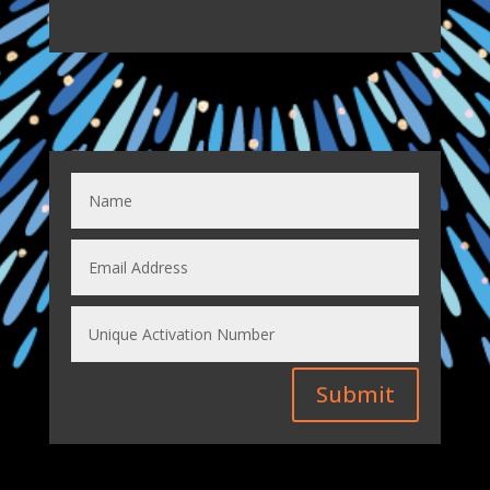
Submit