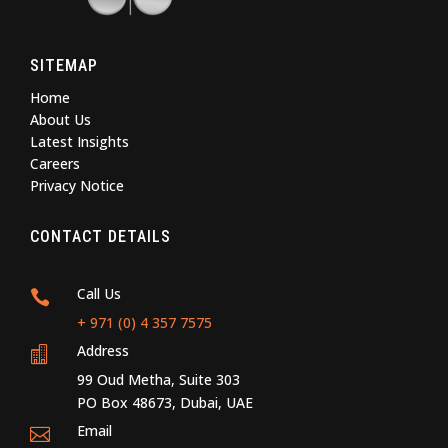
SITEMAP
Home
About Us
Latest Insights
Careers
Privacy Notice
CONTACT DETAILS
Call Us

+ 971 (0) 4 357 7575
Address

99 Oud Metha, Suite 303
PO Box 48673, Dubai, UAE
Email
