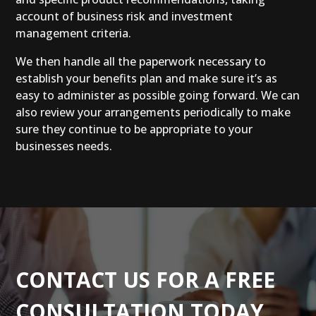
account of business risk and investment
management criteria.
We then handle all the paperwork necessary to
establish your benefits plan and make sure it’s as
easy to administer as possible going forward. We can
also review your arrangements periodically to make
sure they continue to be appropriate to your
businesses needs.
CONTACT US FOR A FREE
CONSULTATION TODAY