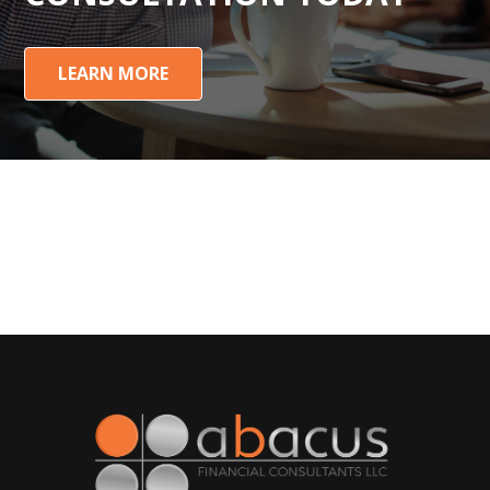
LEARN MORE