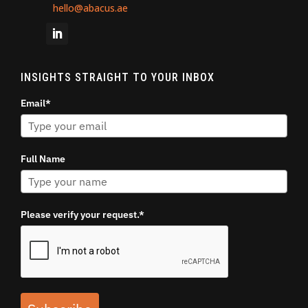
hello@abacus.ae
INSIGHTS STRAIGHT TO YOUR INBOX
Email*
Full Name
Please verify your request.*