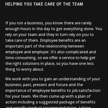
HELPING YOU TAKE CARE OF THE TEAM
If you run a business, you know there are rarely
enough hours in the day to get everything done. You
rely on your team and they in turn rely on you to
take care of them. Employee benefits are an
important part of the relationship between
employee and employer. It’s also complicated and
time-consuming, so we offer a service to help get
the right solutions in place, so you have one less
thing to worry about.
We work with you to gain an understanding of your
business; past, present and future and the
importance of employee benefits to job satisfaction
for your team. We then come up with a plan of
action including a suggested package of benefits
and specific product recommendations, taking