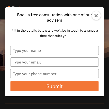
Book a free consultation with one of our
advisers
Fill in the details below and we'll be in touch to arrange a
time that suits you.
Type
your
name
Type
your
email
Type
your
CORPORATE
phone
Submit
number
SOLUTIONS